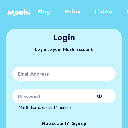
Play
Relax
Listen
Login
Login to your Moshi account
Min 8 characters and 1 number
No account?
Sign up