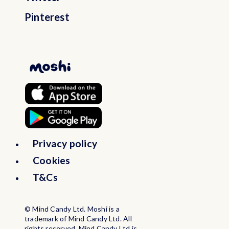
Pinterest
Privacy policy
Cookies
T&Cs
© Mind Candy Ltd. Moshi is a
trademark of Mind Candy Ltd. All
rights reserved. Mind Candy Ltd is