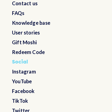
Contact us
FAQs
Knowledge base
User stories
Gift Moshi
Redeem Code
Social
Instagram
YouTube
Facebook
TikTok
Twitter