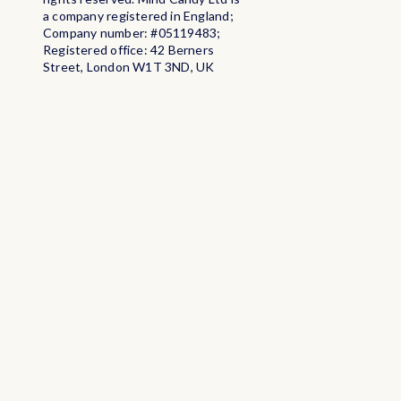
a company registered in England;
Company number: #05119483;
Registered office: 42 Berners
Street, London W1T 3ND, UK