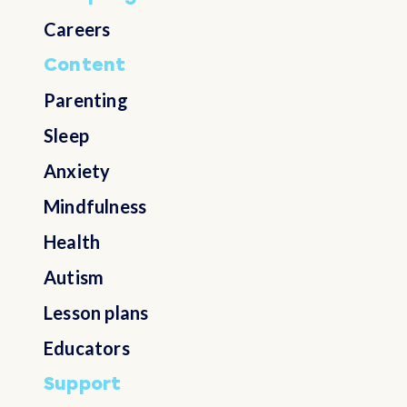
Careers
Content
Parenting
Sleep
Anxiety
Mindfulness
Health
Autism
Lesson plans
Educators
Support