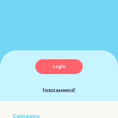
Login
Forgot password?
Company