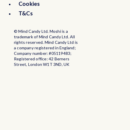
Cookies
Burkina Faso
T&Cs
Burundi
© Mind Candy Ltd. Moshi is a
trademark of Mind Candy Ltd. All
rights reserved. Mind Candy Ltd is
Cabo Verde
a company registered in England;
Company number: #05119483;
Registered office: 42 Berners
Cambodia
Street, London W1T 3ND, UK
Cameroon
Canada
Cayman Islands