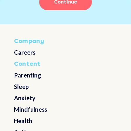
Continue
Choose not to answer
Australia
Austria
Company
Azerbaijan
Careers
Content
Bahamas
Parenting
Bahrain
Sleep
Anxiety
Bangladesh
Mindfulness
Barbados
Health