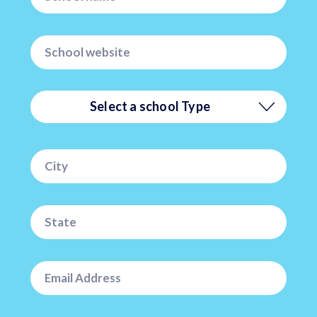
Select a school Type
Private
Public
Charter