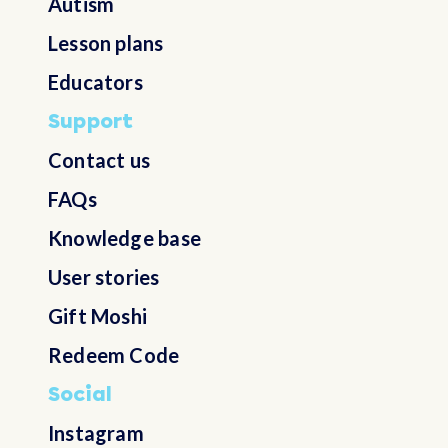
Autism
Belarus
Lesson plans
Belgium
Educators
Support
Belize
Contact us
FAQs
Benin
Knowledge base
Bermuda
User stories
Gift Moshi
Bhutan
Redeem Code
Bolivia, Plurinational State of
Social
Instagram
Bonaire, Sint Eustatius and Saba