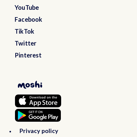
YouTube
Bosnia and Herzegovina
Facebook
TikTok
Botswana
Twitter
Pinterest
Bouvet Island
Brazil
British Indian Ocean Territory
Brunei Darussalam
Bulgaria
Privacy policy