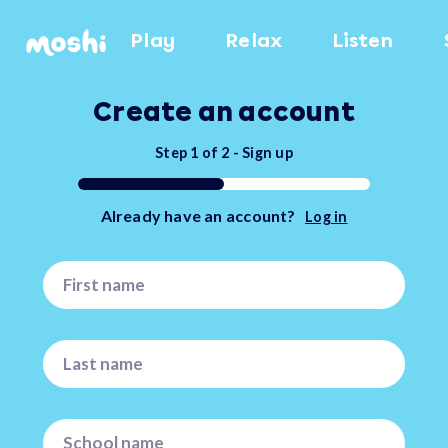
Play
Relax
Listen
Create an account
Step
1
of
2
-
Sign up
Already have an account?
Log in