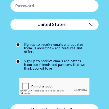
United States
Afghanistan
Sign up to receive emails and updates
from us about new app features and
Åland Islands
offers
Sign up to receive emails and offers
Albania
from our friends and partners that we
think you will love
Algeria
American Samoa
Andorra