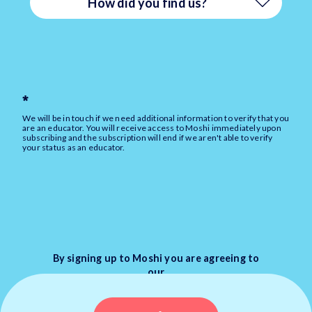
How did you find us?
Event (e.g. at a Conference/PD)
Angola
Paid Ad (e.g. on Facebook/Instagram)
Anguilla
*
Referral (e.g. from a
We will be in touch if we need additional information to verify that you
Antarctica
are an educator. You will receive access to Moshi immediately upon
Friend/Colleague)
subscribing and the subscription will end if we aren't able to verify
your status as an educator.
Antigua and Barbuda
Social media (e.g. Facebook,
Instagram)
Argentina
Web search (e.g. Google, Bing)
Armenia
By signing up to Moshi you are agreeing to
our
Other
Terms
&
Privacy Policy
Aruba